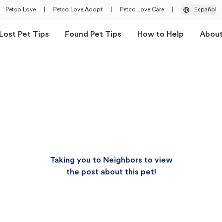
Petco Love
|
Petco Love Adopt
|
Petco Love Care
|
Español
Lost Pet Tips
Found Pet Tips
How to Help
Abou
Taking you to Neighbors to view
the post about this pet!