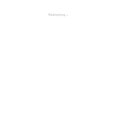
Redirecting