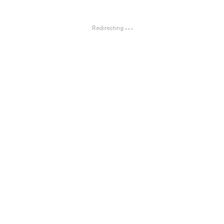
Redirecting