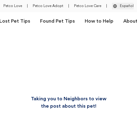
Petco Love
|
Petco Love Adopt
|
Petco Love Care
|
Español
Lost Pet Tips
Found Pet Tips
How to Help
Abou
Taking you to Neighbors to view
the post about this pet!