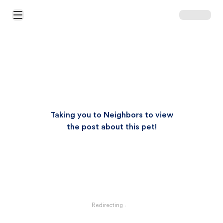
Open Main Menu
Taking you to Neighbors to view
the post about this pet!
Redirecting