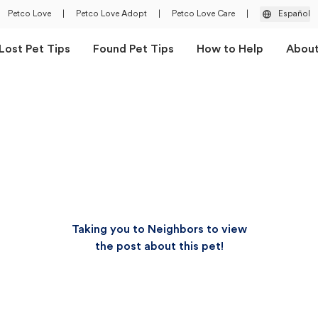
Petco Love
|
Petco Love Adopt
|
Petco Love Care
|
Español
Lost Pet Tips
Found Pet Tips
How to Help
Abou
Taking you to Neighbors to view
the post about this pet!