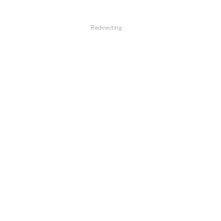
Redirecting