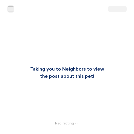
Open Main Menu
Taking you to Neighbors to view
the post about this pet!
Redirecting