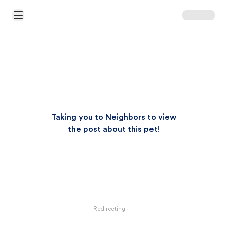
Open Main Menu
Taking you to Neighbors to view
the post about this pet!
Redirecting