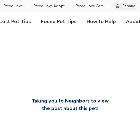
Petco Love
|
Petco Love Adopt
|
Petco Love Care
|
Español
Lost Pet Tips
Found Pet Tips
How to Help
Abou
Taking you to Neighbors to view
the post about this pet!