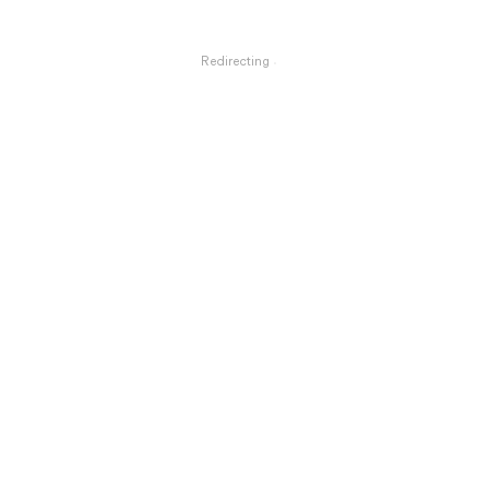
Redirecting