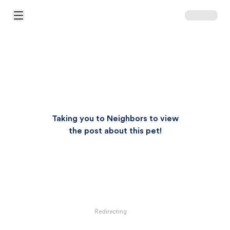
Open Main Menu
Taking you to Neighbors to view
the post about this pet!
Redirecting