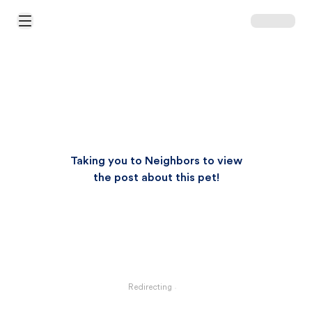
Open Main Menu
Taking you to Neighbors to view
the post about this pet!
Redirecting