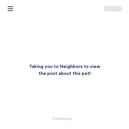
Open Main Menu
Taking you to Neighbors to view
the post about this pet!
Redirecting