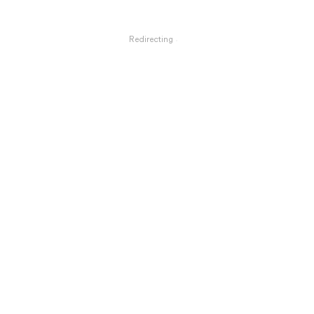
Redirecting