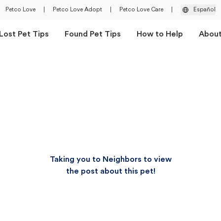
Petco Love
|
Petco Love Adopt
|
Petco Love Care
|
Español
Lost Pet Tips
Found Pet Tips
How to Help
Abou
Taking you to Neighbors to view
the post about this pet!