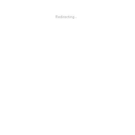
Redirecting