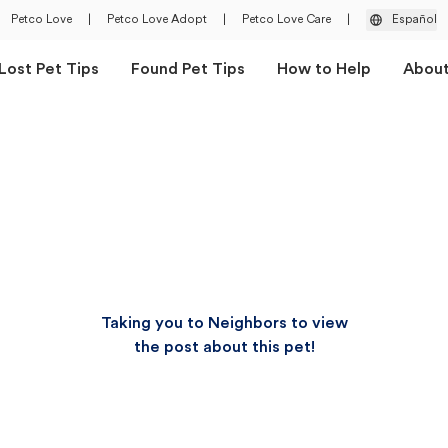
Petco Love
|
Petco Love Adopt
|
Petco Love Care
|
Español
Lost Pet Tips
Found Pet Tips
How to Help
Abou
Taking you to Neighbors to view
the post about this pet!