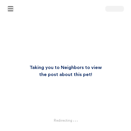
Open Main Menu
Taking you to Neighbors to view
the post about this pet!
Redirecting