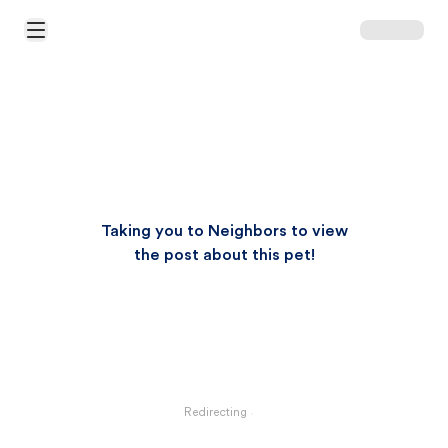
Open Main Menu
Taking you to Neighbors to view
the post about this pet!
Redirecting