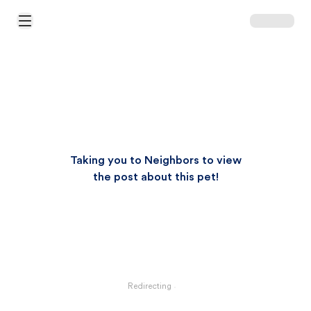
Open Main Menu
Taking you to Neighbors to view
the post about this pet!
Redirecting