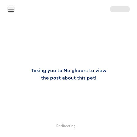
Open Main Menu
Taking you to Neighbors to view
the post about this pet!
Redirecting