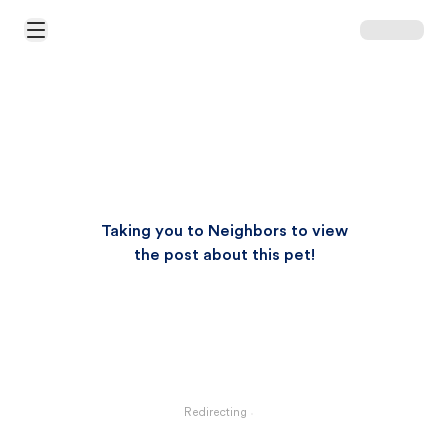
Open Main Menu
Taking you to Neighbors to view
the post about this pet!
Redirecting