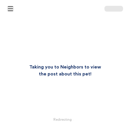
Open Main Menu
Taking you to Neighbors to view
the post about this pet!
Redirecting