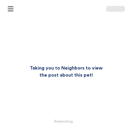
Open Main Menu
Taking you to Neighbors to view
the post about this pet!
Redirecting