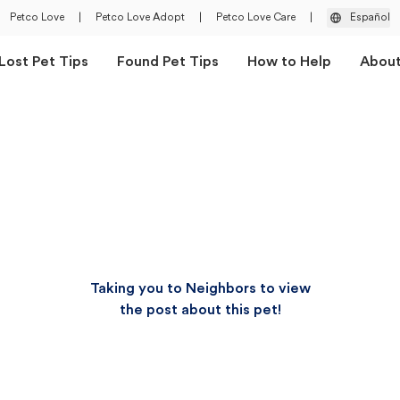
Petco Love
|
Petco Love Adopt
|
Petco Love Care
|
Español
Lost Pet Tips
Found Pet Tips
How to Help
Abou
Taking you to Neighbors to view
the post about this pet!