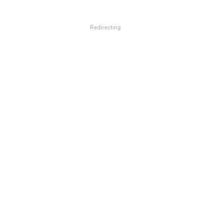
Redirecting