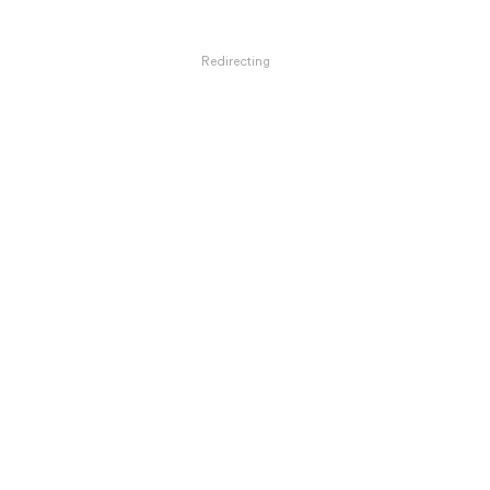
Redirecting