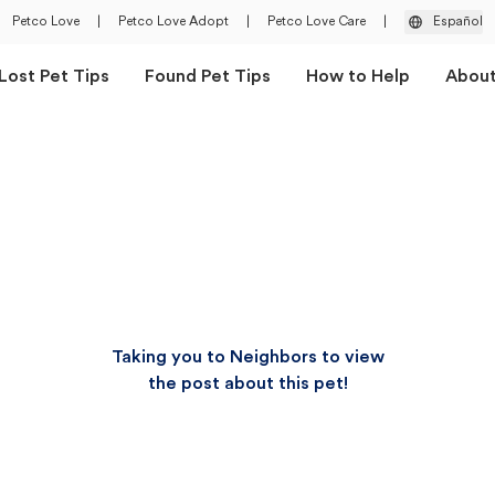
Petco Love
|
Petco Love Adopt
|
Petco Love Care
|
Español
Lost Pet Tips
Found Pet Tips
How to Help
Abou
Taking you to Neighbors to view
the post about this pet!