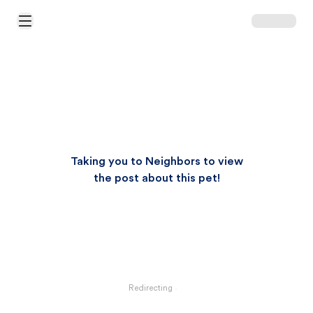
Open Main Menu
Taking you to Neighbors to view
the post about this pet!
Redirecting