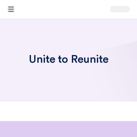
Open Main Menu
Unite to Reunite