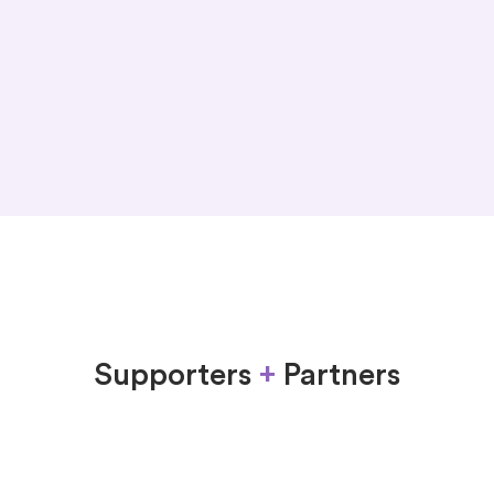
unite
reunite
Supporters
+
Partners