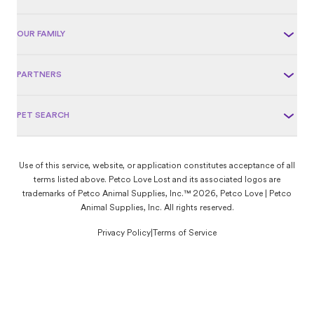
OUR FAMILY
PARTNERS
PET SEARCH
Use of this service, website, or application constitutes acceptance of all
terms listed above. Petco Love Lost and its associated logos are
trademarks of Petco Animal Supplies, Inc.™ 2026, Petco Love | Petco
Animal Supplies, Inc. All rights reserved.
Privacy Policy
|
Terms of Service