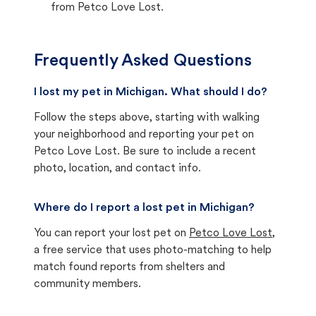
from Petco Love Lost.
Frequently Asked Questions
I lost my pet in Michigan. What should I do?
Follow the steps above, starting with walking
your neighborhood and reporting your pet on
Petco Love Lost. Be sure to include a recent
photo, location, and contact info.
Where do I report a lost pet in Michigan?
You can report your lost pet on
Petco Love Lost
,
a free service that uses photo-matching to help
match found reports from shelters and
community members.