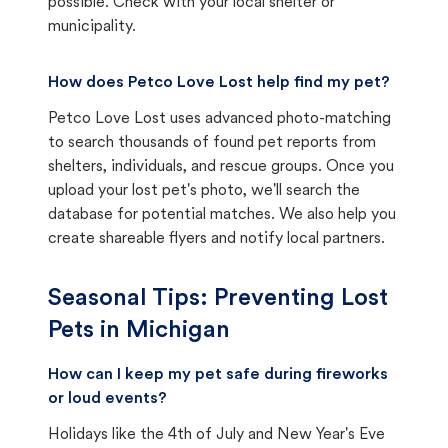
possible. Check with your local shelter or
municipality.
How does Petco Love Lost help find my pet?
Petco Love Lost uses advanced photo-matching
to search thousands of found pet reports from
shelters, individuals, and rescue groups. Once you
upload your lost pet's photo, we'll search the
database for potential matches. We also help you
create shareable flyers and notify local partners.
Seasonal Tips: Preventing Lost
Pets in
Michigan
How can I keep my pet safe during fireworks
or loud events?
Holidays like the 4th of July and New Year's Eve