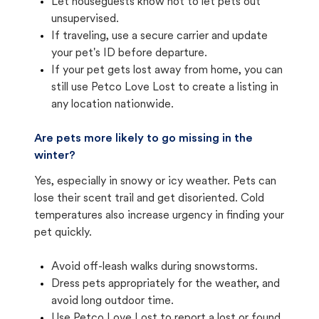
Let houseguests know not to let pets out
unsupervised.
If traveling, use a secure carrier and update
your pet's ID before departure.
If your pet gets lost away from home, you can
still use Petco Love Lost to create a listing in
any location nationwide.
Are pets more likely to go missing in the
winter?
Yes, especially in snowy or icy weather. Pets can
lose their scent trail and get disoriented. Cold
temperatures also increase urgency in finding your
pet quickly.
Avoid off-leash walks during snowstorms.
Dress pets appropriately for the weather, and
avoid long outdoor time.
Use Petco Love Lost to report a lost or found