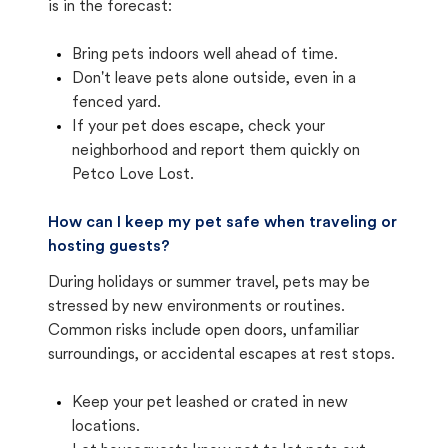
is in the forecast:
Bring pets indoors well ahead of time.
Don't leave pets alone outside, even in a
fenced yard.
If your pet does escape, check your
neighborhood and report them quickly on
Petco Love Lost.
How can I keep my pet safe when traveling or
hosting guests?
During holidays or summer travel, pets may be
stressed by new environments or routines.
Common risks include open doors, unfamiliar
surroundings, or accidental escapes at rest stops.
Keep your pet leashed or crated in new
locations.