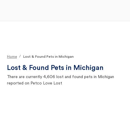
Open Main Menu
Your Search
/
Home
Lost & Found Pets in Michigan
Lost & Found Pets in
Michigan
There are currently
4,606
lost and found pets in
Michigan
reported on Petco Love Lost