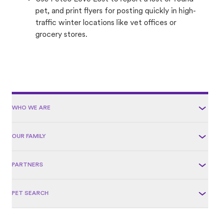
pet, and print flyers for posting quickly in high-
traffic winter locations like vet offices or
grocery stores.
WHO WE ARE
OUR FAMILY
PARTNERS
PET SEARCH