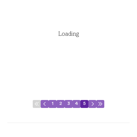
Loading
1
2
3
4
5