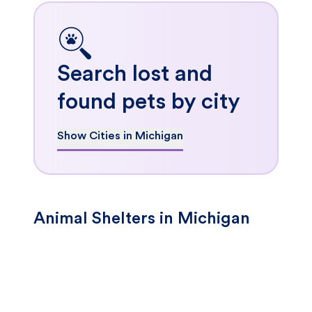
Search lost and
found pets by city
Show Cities in Michigan
Animal Shelters in Michigan