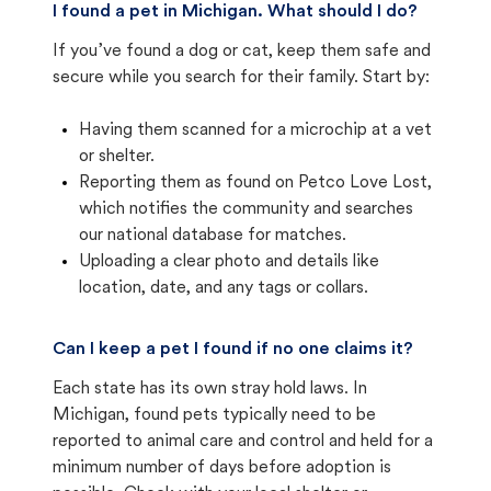
I found a pet in Michigan. What should I do?
If you’ve found a dog or cat, keep them safe and
secure while you search for their family. Start by:
Having them scanned for a microchip at a vet
or shelter.
Reporting them as found on Petco Love Lost,
which notifies the community and searches
our national database for matches.
Uploading a clear photo and details like
location, date, and any tags or collars.
Can I keep a pet I found if no one claims it?
Each state has its own stray hold laws. In
Michigan, found pets typically need to be
reported to animal care and control and held for a
minimum number of days before adoption is