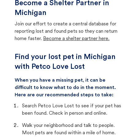
Become a Shelter Partner in
Michigan
Join our effort to create a central database for
reporting lost and found pets so they can return
home faster.
Become a shelter partner here.
Find your lost pet in Michigan
with Petco Love Lost
When you have a missing pet, it can be
difficult to know what to do in the moment.
Here are our recommended steps to take:
Search Petco Love Lost to see if your pet has
been found. Check in person and online.
Walk your neighborhood and talk to people.
Most pets are found within a mile of home.