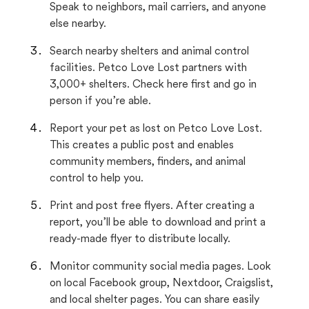
Speak to neighbors, mail carriers, and anyone
else nearby.
Search nearby shelters and animal control
facilities. Petco Love Lost partners with
3,000+ shelters. Check here first and go in
person if you’re able.
Report your pet as lost on Petco Love Lost.
This creates a public post and enables
community members, finders, and animal
control to help you.
Print and post free flyers. After creating a
report, you’ll be able to download and print a
ready-made flyer to distribute locally.
Monitor community social media pages. Look
on local Facebook group, Nextdoor, Craigslist,
and local shelter pages. You can share easily