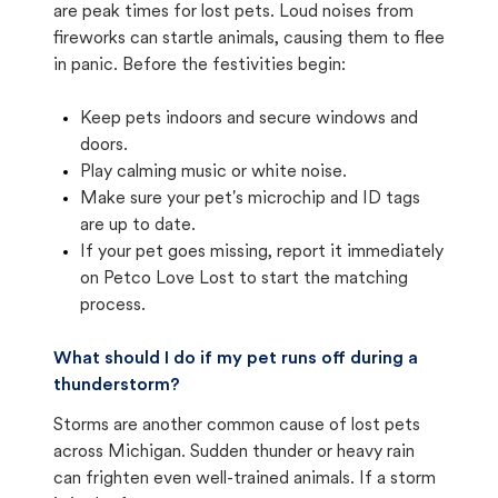
are peak times for lost pets. Loud noises from
fireworks can startle animals, causing them to flee
in panic. Before the festivities begin:
Keep pets indoors and secure windows and
doors.
Play calming music or white noise.
Make sure your pet's microchip and ID tags
are up to date.
If your pet goes missing, report it immediately
on Petco Love Lost to start the matching
process.
What should I do if my pet runs off during a
thunderstorm?
Storms are another common cause of lost pets
across Michigan. Sudden thunder or heavy rain
can frighten even well-trained animals. If a storm