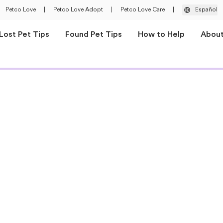
Petco Love
|
Petco Love Adopt
|
Petco Love Care
|
Español
Lost Pet Tips
Found Pet Tips
How to Help
Abou