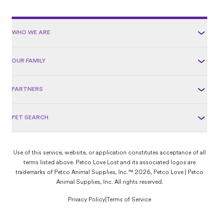
WHO WE ARE
OUR FAMILY
PARTNERS
PET SEARCH
Use of this service, website, or application constitutes acceptance of all
terms listed above. Petco Love Lost and its associated logos are
trademarks of Petco Animal Supplies, Inc.™ 2026, Petco Love | Petco
Animal Supplies, Inc. All rights reserved.
Privacy Policy
|
Terms of Service