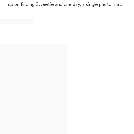
up on finding Sweetie and one day, a single photo match
changed everything!