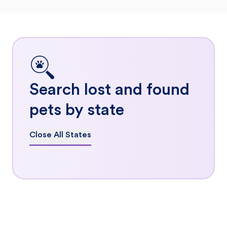
Search lost and found
pets by state
Close All States