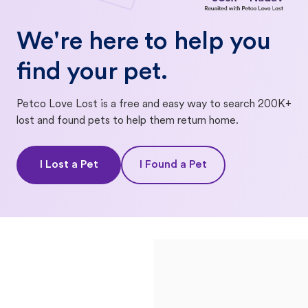
We're here to help you
find your pet.
Petco Love Lost is a free and easy way to search 200K+
lost and found pets to help them return home.
I Lost a Pet
I Found a Pet