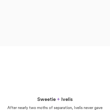
now
later
Love
Sweetie
+
Ivelis
After nearly two moths of separation, Ivelis never gave