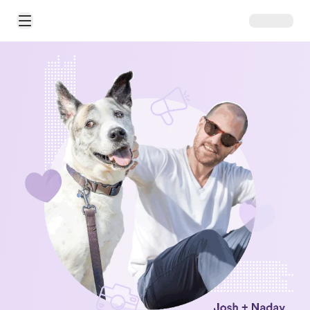
Open Main Menu