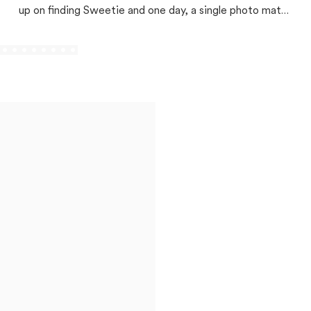
up on finding Sweetie and one day, a single photo match
changed everything!