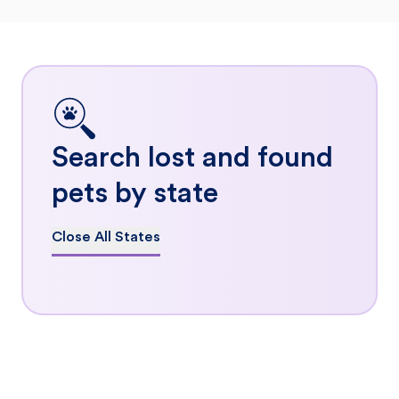
Search lost and found
pets by state
Close All States