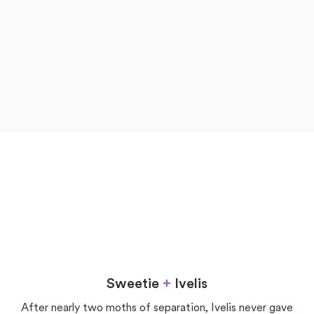
now
later
Love
Sweetie
+
Ivelis
After nearly two moths of separation, Ivelis never gave