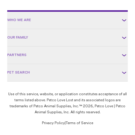
WHO WE ARE
OUR FAMILY
PARTNERS
PET SEARCH
Use of this service, website, or application constitutes acceptance of all
terms listed above. Petco Love Lost and its associated logos are
trademarks of Petco Animal Supplies, Inc.™ 2026, Petco Love | Petco
Animal Supplies, Inc. All rights reserved.
Privacy Policy
|
Terms of Service