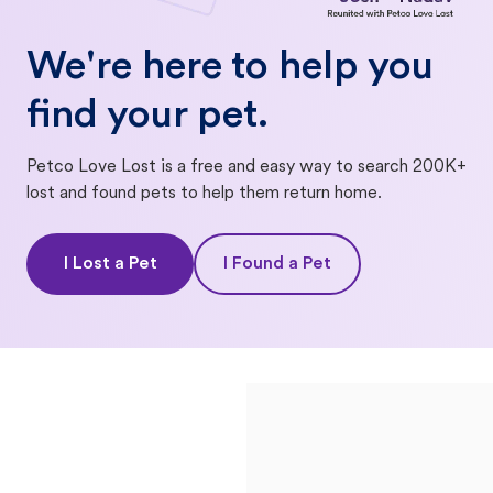
We're here to help you
find your pet.
Petco Love Lost is a free and easy way to search 200K+
lost and found pets to help them return home.
I Lost a Pet
I Found a Pet