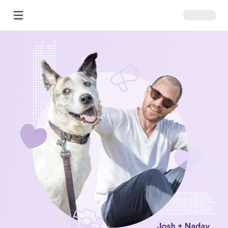
Open Main Menu