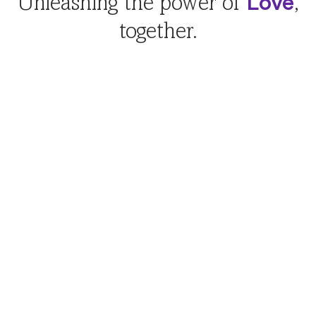
Love
Unleashing the power of
,
together.
Creating families
Petco Love Adopt
Adopt a pet. Grow your family. Fill your home with
love. With Petco Love pet adoption, it’s easy to find
your match.
Visit Petco Love Adopt