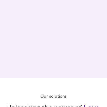
back home.
shelters and organizations are under
resourced.
Our solutions