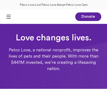
Petco Love Lost
|
Petco Love Adopt
|
Petco Love Care
Donate
Open Main Menu
Love changes lives.
Petco Love, a national nonprofit, improves the
lives of pets and their people. With more than
$441M invested, we’re creating a lifesaving
nation.