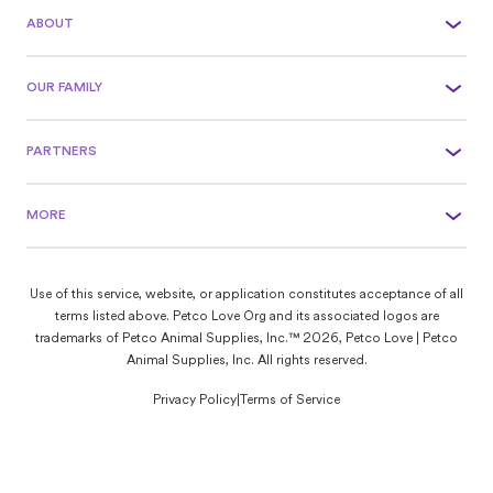
ABOUT
OUR FAMILY
PARTNERS
MORE
Use of this service, website, or application constitutes acceptance of all
terms listed above. Petco Love Org and its associated logos are
trademarks of Petco Animal Supplies, Inc.™ 2026, Petco Love | Petco
Animal Supplies, Inc. All rights reserved.
Privacy Policy
|
Terms of Service