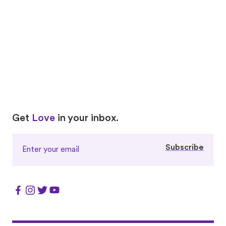
vaccines, and pet cancer resources. Because every
pet’s health is priceless.
Visit Petco Love Care
Love
Love
Get
Love
in your inbox.
Subscribe